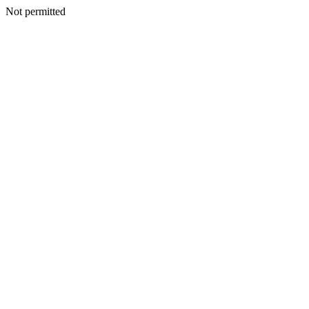
Not permitted