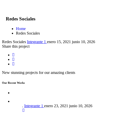
Redes Sociales
Home
Redes Sociales
Redes Sociales
Integrante 1
enero 15, 2021
junio 10, 2026
Share this project
New stunning projects for our amazing clients
Our Recent Works
.
Integrante 1
enero 23, 2021
junio 10, 2026