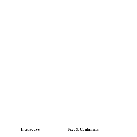
Interactive
Text & Containers