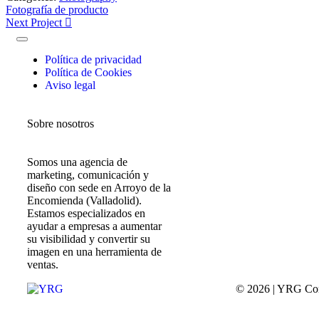
Fotografía de producto
Next Project
Política de privacidad
Política de Cookies
Aviso legal
Sobre nosotros
Somos una agencia de
marketing, comunicación y
diseño con sede en Arroyo de la
Encomienda (Valladolid).
Estamos especializados en
ayudar a empresas a aumentar
su visibilidad y convertir su
imagen en una herramienta de
ventas.
© 2026 | YRG Co