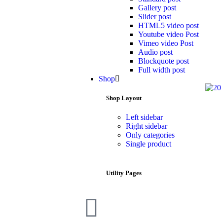
Gallery post
Slider post
HTML5 video post
Youtube video Post
Vimeo video Post
Audio post
Blockquote post
Full width post
Shop
Shop Layout
Left sidebar
Right sidebar
Only categories
Single product
Utility Pages