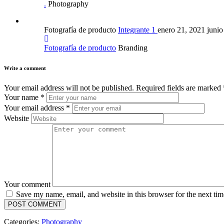
.
Photography
Fotografía de producto
Integrante 1
enero 21, 2021
junio
Fotografía de producto
Branding
Write a comment
Your email address will not be published.
Required fields are marked
Your name
*
Your email address
*
Website
Your comment
Save my name, email, and website in this browser for the next ti
Categories:
Photography