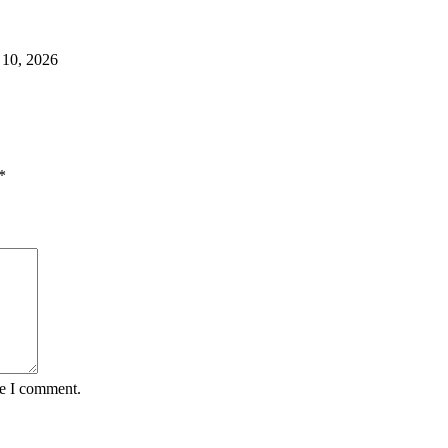
 10, 2026
*
me I comment.