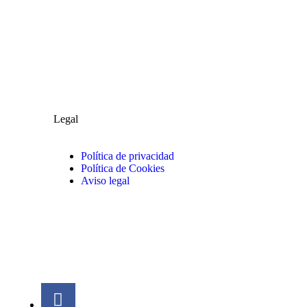
Legal
Política de privacidad
Política de Cookies
Aviso legal