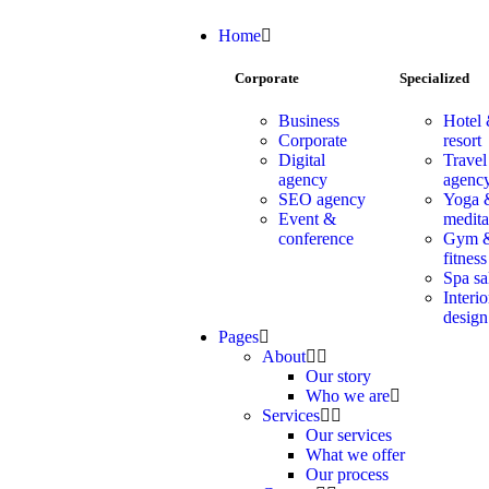
Home
Corporate
Specialized
Business
Hotel
Corporate
resort
Digital
Travel
agency
agenc
SEO agency
Yoga 
Event &
medita
conference
Gym 
fitness
Spa sa
Interio
design
Pages
About
Our story
Who we are
Services
Our services
What we offer
Our process