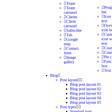
Team
Prog
Team
bar
carousel
Icon
Clients
text
Client
Over
carousel
icon b
Subscribe
Cus
Tab
icon w
Google
text
map
Coun
Contact
Cou
form
Pie c
Image
Fanc
gallery
box
Text
Blog
Post layout
Blog post layout 01
Blog post layout 02
Blog post layout 03
Blog post layout 04
Blog post layout 05
Post types
Standard post