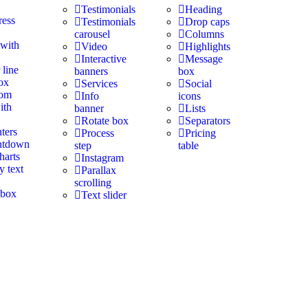
Testimonials
Heading
ress
Testimonials
Drop caps
carousel
Columns
 with
Video
Highlights
Interactive
Message
 line
banners
box
ox
Services
Social
tom
Info
icons
ith
banner
Lists
Rotate box
Separators
ters
Process
Pricing
ntdown
step
table
harts
Instagram
y text
Parallax
scrolling
 box
Text slider