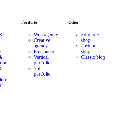
Portfolio
Other
 &
Web agency
Furniture
Creative
shop
agency
Fashion
y
Freelancer
shop
&
Vertical
Classic blog
tion
portfolio
&
Split
portfolio
lon
r