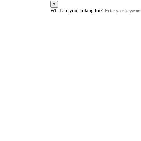
×
What are you looking for?