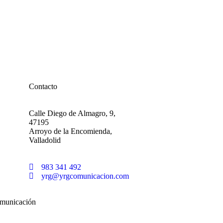
Contacto
Calle Diego de Almagro, 9,
47195
Arroyo de la Encomienda,
Valladolid
983 341 492
yrg@yrgcomunicacion.com
municación