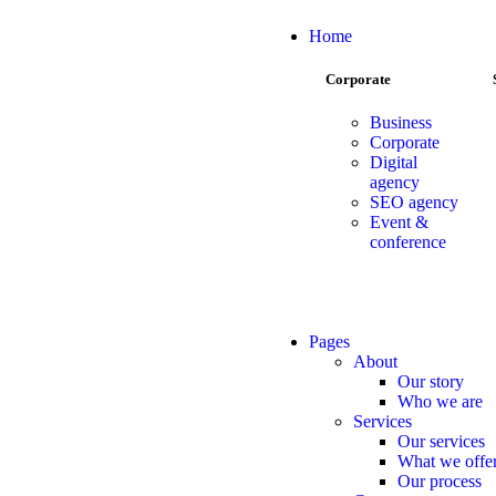
Home
Corporate
Business
Corporate
Digital
agency
SEO agency
Event &
conference
Pages
About
Our story
Who we are
Services
Our services
What we offe
Our process