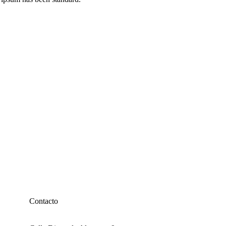
Contacto