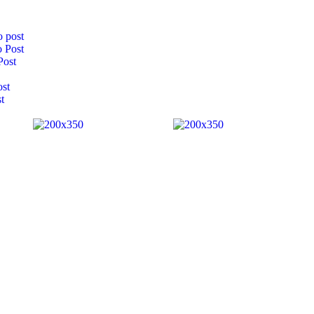
 post
 Post
Post
ost
t