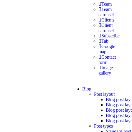
Team
Team
carousel
Clients
Client
carousel
Subscribe
Tab
Google
map
Contact
form
Image
gallery
Blog
Post layout
Blog post lay
Blog post lay
Blog post lay
Blog post lay
Blog post lay
Post types
Standard post