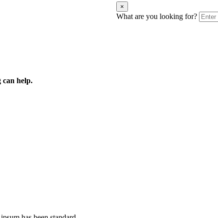
×
What are you looking for?
 can help.
 ipsum has been standard.