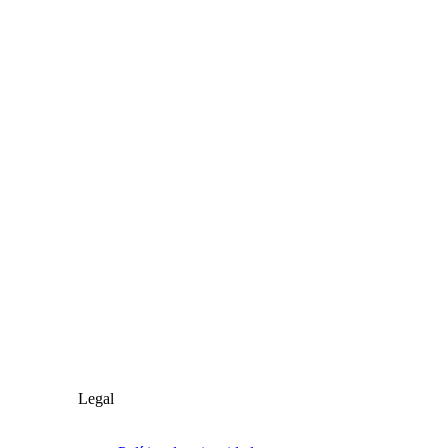
Legal