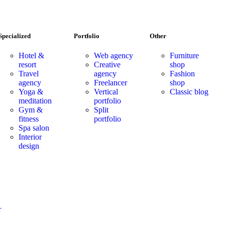
Specialized
Portfolio
Other
Hotel &
Web agency
Furniture
resort
Creative
shop
Travel
agency
Fashion
agency
Freelancer
shop
Yoga &
Vertical
Classic blog
meditation
portfolio
Gym &
Split
fitness
portfolio
Spa salon
Interior
design
r