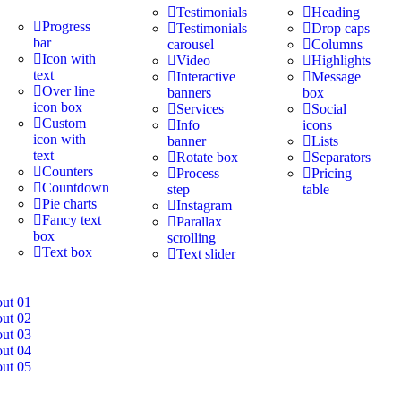
Testimonials
Heading
Progress
Testimonials
Drop caps
bar
carousel
Columns
Icon with
Video
Highlights
text
Interactive
Message
Over line
banners
box
icon box
Services
Social
Custom
Info
icons
icon with
banner
Lists
text
Rotate box
Separators
Counters
Process
Pricing
Countdown
step
table
Pie charts
Instagram
Fancy text
Parallax
box
scrolling
Text box
Text slider
out 01
out 02
out 03
out 04
out 05