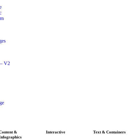
e
c
rn
ges
 – V2
age
Content &
Interactive
Text & Containers
Infographics