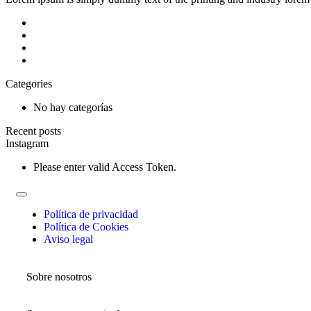
Categories
No hay categorías
Recent posts
Instagram
Please enter valid Access Token.
Política de privacidad
Política de Cookies
Aviso legal
Sobre nosotros