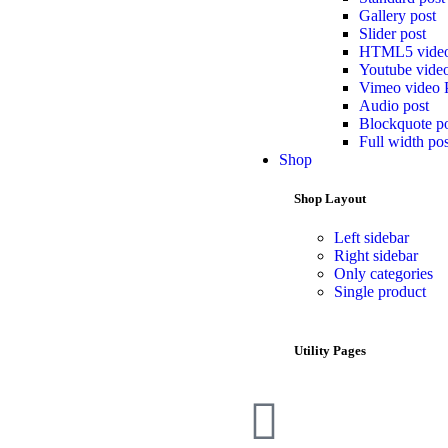
Gallery post
Slider post
HTML5 video
Youtube video
Vimeo video 
Audio post
Blockquote p
Full width pos
Shop
Shop Layout
Left sidebar
Right sidebar
Only categories
Single product
Utility Pages