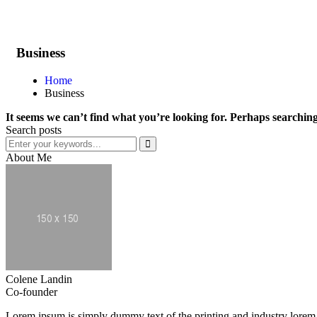
Business
Home
Business
It seems we can’t find what you’re looking for. Perhaps searching
Search posts
About Me
Colene Landin
Co-founder
Lorem ipsum is simply dummy text of the printing and industry lorem